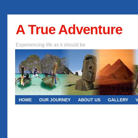
A True Adventure
Experiencing life as it should be
HOME
OUR JOURNEY
ABOUT US
GALLERY