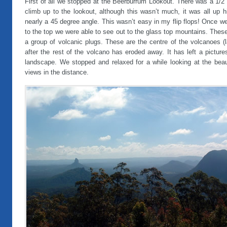
First of all we stopped at the Beerburrum Lookout. There was a 1/2
climb up to the lookout, although this wasn’t much, it was all up hi
nearly a 45 degree angle. This wasn’t easy in my flip flops! Once w
to the top we were able to see out to the glass top mountains. Thes
a group of volcanic plugs. These are the centre of the volcanoes (
after the rest of the volcano has eroded away. It has left a pictur
landscape. We stopped and relaxed for a while looking at the beaut
views in the distance.