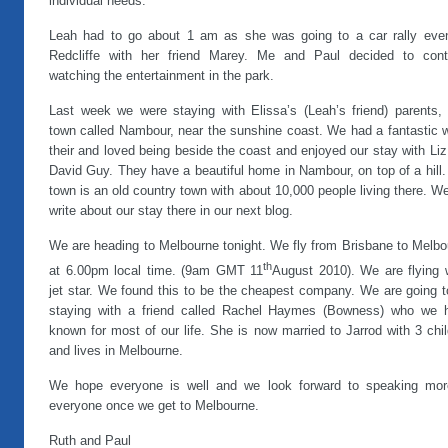
individual needs.
Leah had to go about 1 am as she was going to a car rally even
Redcliffe with her friend Marey. Me and Paul decided to cont
watching the entertainment in the park.
Last week we were staying with Elissa’s (Leah’s friend) parents, 
town called Nambour, near the sunshine coast. We had a fantastic 
their and loved being beside the coast and enjoyed our stay with Li
David Guy. They have a beautiful home in Nambour, on top of a hill
town is an old country town with about 10,000 people living there. We
write about our stay there in our next blog.
We are heading to Melbourne tonight. We fly from Brisbane to Melbo
th
at 6.00pm local time. (9am GMT 11
August 2010). We are flying 
jet star. We found this to be the cheapest company. We are going t
staying with a friend called Rachel Haymes (Bowness) who we 
known for most of our life. She is now married to Jarrod with 3 chi
and lives in Melbourne.
We hope everyone is well and we look forward to speaking mor
everyone once we get to Melbourne.
Ruth and Paul