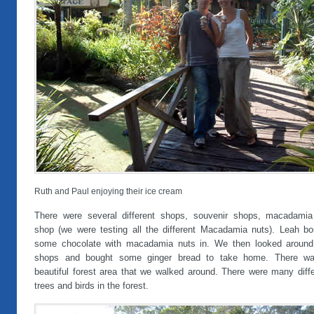
Ruth and Paul enjoying their ice cream
There were several different shops, souvenir shops, macadamia
shop (we were testing all the different Macadamia nuts). Leah bo
some chocolate with macadamia nuts in. We then looked around
shops and bought some ginger bread to take home. There w
beautiful forest area that we walked around. There were many diffe
trees and birds in the forest.