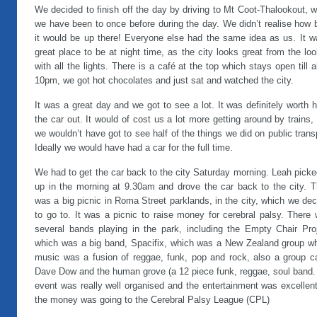
We decided to finish off the day by driving to Mt Coot-Thalookout, 
we have been to once before during the day. We didn’t realise how 
it would be up there! Everyone else had the same idea as us. It w
great place to be at night time, as the city looks great from the lo
with all the lights. There is a café at the top which stays open till 
10pm, we got hot chocolates and just sat and watched the city.
It was a great day and we got to see a lot. It was definitely worth h
the car out. It would of cost us a lot more getting around by trains,
we wouldn’t have got to see half of the things we did on public trans
Ideally we would have had a car for the full time.
We had to get the car back to the city Saturday morning. Leah pick
up in the morning at 9.30am and drove the car back to the city. T
was a big picnic in Roma Street parklands, in the city, which we de
to go to. It was a picnic to raise money for cerebral palsy. There
several bands playing in the park, including the Empty Chair Proj
which was a big band, Spacifix, which was a New Zealand group w
music was a fusion of reggae, funk, pop and rock, also a group ca
Dave Dow and the human grove (a 12 piece funk, reggae, soul band.
event was really well organised and the entertainment was excellent
the money was going to the Cerebral Palsy League (CPL)