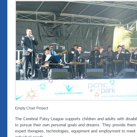
Empty Chair Project
The Cerebral Palsy League supports children and adults with disabil
to pursue their own personal goals and dreams. They provide them 
expert therapies, technologies, equipment and employment to meet t