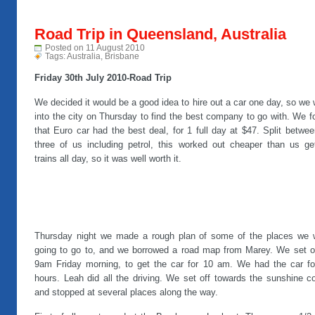
Road Trip in Queensland, Australia
Posted on 11 August 2010
Tags:
Australia
,
Brisbane
Friday 30th July 2010-Road Trip
We decided it would be a good idea to hire out a car one day, so we
into the city on Thursday to find the best company to go with. We 
that Euro car had the best deal, for 1 full day at $47. Split betwee
three of us including petrol, this worked out cheaper than us get
trains all day, so it was well worth it.
Thursday night we made a rough plan of some of the places we 
going to go to, and we borrowed a road map from Marey. We set of
9am Friday morning, to get the car for 10 am. We had the car fo
hours. Leah did all the driving. We set off towards the sunshine c
and stopped at several places along the way.