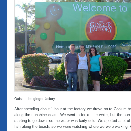
Outside the ginger factory
After spending about 1 hour at the factory we drove on to Coolum b
along the sunshine coast. We went in for a little while, but the su
starting to go down, so the water was fairly cold. We spotted a lot of 
fish along the beach, so we were watching where we were walking. A