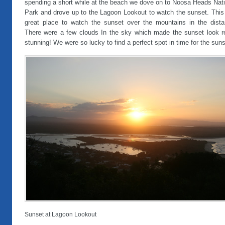
spending a short while at the beach we dove on to Noosa Heads Nati
Park and drove up to the Lagoon Lookout to watch the sunset. This 
great place to watch the sunset over the mountains in the dista
There were a few clouds In the sky which made the sunset look re
stunning! We were so lucky to find a perfect spot in time for the suns
Sunset at Lagoon Lookout