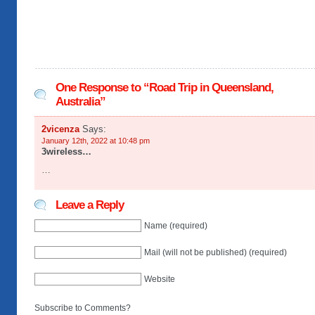
One Response to “Road Trip in Queensland,
Australia”
2vicenza
Says:
January 12th, 2022 at 10:48 pm
3wireless…
…
Leave a Reply
Name (required)
Mail (will not be published) (required)
Website
Subscribe to Comments?