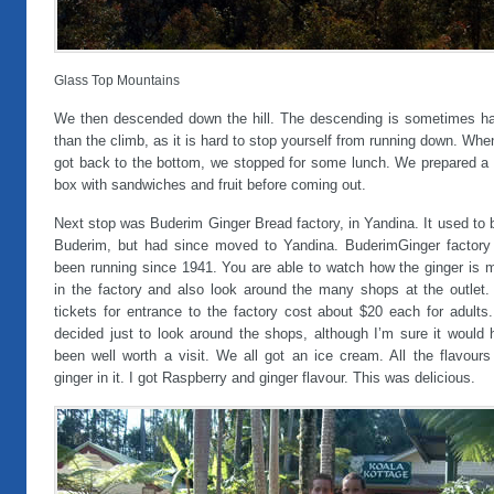
Glass Top Mountains
We then descended down the hill. The descending is sometimes ha
than the climb, as it is hard to stop yourself from running down. Wh
got back to the bottom, we stopped for some lunch. We prepared a 
box with sandwiches and fruit before coming out.
Next stop was Buderim Ginger Bread factory, in Yandina. It used to 
Buderim, but had since moved to Yandina. BuderimGinger factory
been running since 1941. You are able to watch how the ginger is 
in the factory and also look around the many shops at the outlet.
tickets for entrance to the factory cost about $20 each for adults
decided just to look around the shops, although I’m sure it would 
been well worth a visit. We all got an ice cream. All the flavours
ginger in it. I got Raspberry and ginger flavour. This was delicious.