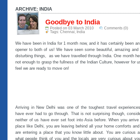
ARCHIVE: INDIA
Goodbye to India
Posted on 03 March 2010
Comments (0)
Tags:
Chennai
,
India
We have been in India for 1 month now, and it has certainly been a
opener to both of us! We have seen some beautiful, amazing and 
disturbing things, as we have travelled through India. One month he
not enough to grasp the fullness of the Indian Culture, however for 
feel we are ready to move on!
Arriving in New Delhi was one of the toughest travel experience
have ever had to go through. That is not surprising though, consid
neither of us have ever set foot into Asia before. When you arrive
place like Delhi, you are leaving behind all your home comforts an
are entering a place that you know little about. You are curious a
what people think of you and the locals are very curious about you