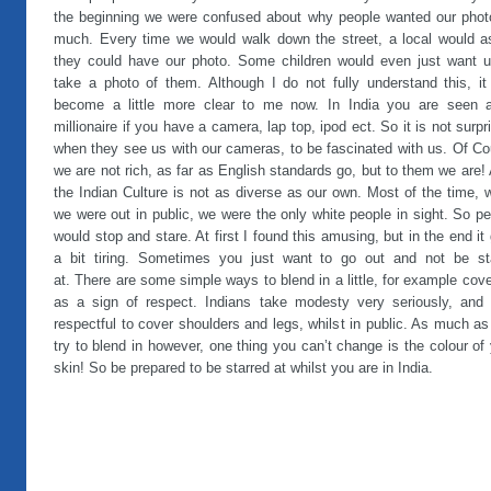
the beginning we were confused about why people wanted our phot
much. Every time we would walk down the street, a local would as
they could have our photo. Some children would even just want u
take a photo of them. Although I do not fully understand this, it
become a little more clear to me now. In India you are seen 
millionaire if you have a camera, lap top, ipod ect. So it is not surpr
when they see us with our cameras, to be fascinated with us. Of Co
we are not rich, as far as English standards go, but to them we are!
the Indian Culture is not as diverse as our own. Most of the time,
we were out in public, we were the only white people in sight. So p
would stop and stare. At first I found this amusing, but in the end it
a bit tiring. Sometimes you just want to go out and not be st
at. There are some simple ways to blend in a little, for example cov
as a sign of respect. Indians take modesty very seriously, and i
respectful to cover shoulders and legs, whilst in public. As much a
try to blend in however, one thing you can’t change is the colour of
skin! So be prepared to be starred at whilst you are in India.