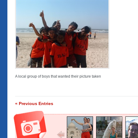
A local group of boys that wanted their picture taken
« Previous Entries