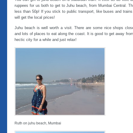
ruppees for us both to get to Juhu beach, from Mumbai Central. Thi
less than 50p! If you stick to public transport, like buses and train
will get the local prices!
Juhu beach is well worth a visit. There are some nice shops clos
and lots of places to eat along the coast. It is good to get away fro
hectic city for a while and just relax!
Ruth on juhu beach, Mumbai