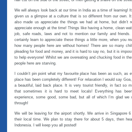
hair cut on the side of the street, or men getting a shave on the stree
We will always look back at our time in India as a time of learning! I
given us a glimpse at a culture that is so different from our own. I
also made us appreciate the things we had at home, but didn’t re
appreciate enough at the time! Things like having a home, clean wat
job, safe roads, laws and not to mention our family and friends.
certainly learn to appreciate these things a little more, when you re
how many people here are without homes! There are so many chil
pleading for food and money, and it is hard to say no, but it is impos
to help everyone! Whilst we are overeating and chucking food in the
people here are starving.
I couldn’t pin point what my favourite place has been as such, as 
place has been completely different! For relaxation I would say Goa, 
a beautiful, laid back place. It is very tourist friendly, in fact so 
that sometimes it is hard to meet locals! Everything has bee
experience, some good, some bad, but all of which I’m glad we 
through!
We will be leaving for the airport shortly. We arrive in Singapore 
their local time. We plan to stay there for about 5 days, then hea
Indonesia. I will keep you all posted!