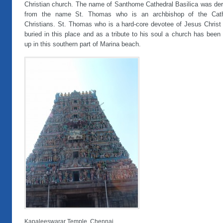
Christian church. The name of Santhome Cathedral Basilica was der
from the name St. Thomas who is an archbishop of the Cath
Christians. St. Thomas who is a hard-core devotee of Jesus Christ
buried in this place and as a tribute to his soul a church has been 
up in this southern part of Marina beach.
Kapaleeswarar Temple, Chennai