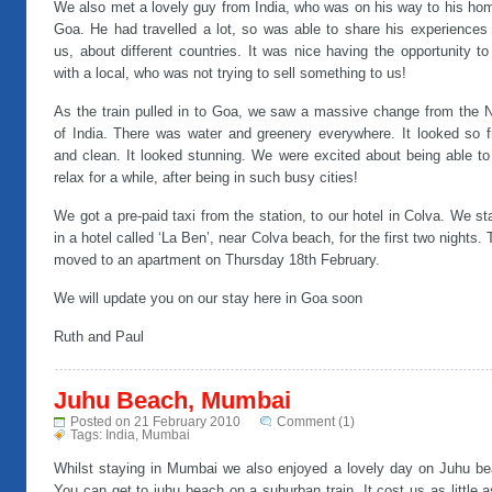
We also met a lovely guy from India, who was on his way to his hom
Goa. He had travelled a lot, so was able to share his experiences 
us, about different countries. It was nice having the opportunity to
with a local, who was not trying to sell something to us!
As the train pulled in to Goa, we saw a massive change from the N
of India. There was water and greenery everywhere. It looked so f
and clean. It looked stunning. We were excited about being able to
relax for a while, after being in such busy cities!
We got a pre-paid taxi from the station, to our hotel in Colva. We s
in a hotel called ‘La Ben’, near Colva beach, for the first two nights.
moved to an apartment on Thursday 18th February.
We will update you on our stay here in Goa soon
Ruth and Paul
Juhu Beach, Mumbai
Posted on 21 February 2010
Comment (1)
Tags:
India
,
Mumbai
Whilst staying in Mumbai we also enjoyed a lovely day on Juhu be
You can get to juhu beach on a suburban train. It cost us as little 