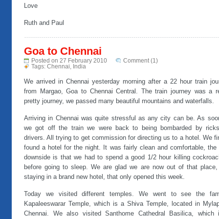
Love
Ruth and Paul
Goa to Chennai
Posted on 27 February 2010
Comment (1)
Tags:
Chennai
,
India
We arrived in Chennai yesterday morning after a 22 hour train jou
from Margao, Goa to Chennai Central. The train journey was a re
pretty journey, we passed many beautiful mountains and waterfalls.
Arriving in Chennai was quite stressful as any city can be. As soo
we got off the train we were back to being bombarded by rick
drivers. All trying to get commission for directing us to a hotel. We fi
found a hotel for the night. It was fairly clean and comfortable, the
downside is that we had to spend a good 1/2 hour killing cockroac
before going to sleep. We are glad we are now out of that place,
staying in a brand new hotel, that only opened this week.
Today we visited different temples. We went to see the fa
Kapaleeswarar Temple, which is a Shiva Temple, located in Mylap
Chennai. We also visited Santhome Cathedral Basilica, which 