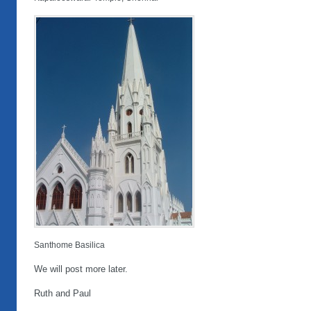
Santhome Basilica
We will post more later.
Ruth and Paul