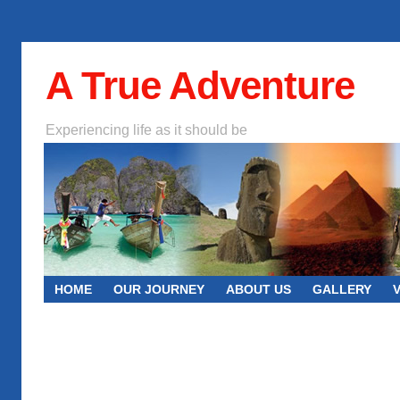
A True Adventure
Experiencing life as it should be
HOME
OUR JOURNEY
ABOUT US
GALLERY