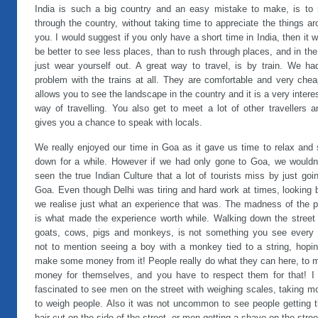
India is such a big country and an easy mistake to make, is to 
through the country, without taking time to appreciate the things a
you. I would suggest if you only have a short time in India, then it 
be better to see less places, than to rush through places, and in th
just wear yourself out. A great way to travel, is by train. We ha
problem with the trains at all. They are comfortable and very chea
allows you to see the landscape in the country and it is a very intere
way of travelling. You also get to meet a lot of other travellers a
gives you a chance to speak with locals.
We really enjoyed our time in Goa as it gave us time to relax and 
down for a while. However if we had only gone to Goa, we wouldn’
seen the true Indian Culture that a lot of tourists miss by just goi
Goa. Even though Delhi was tiring and hard work at times, looking 
we realise just what an experience that was. The madness of the p
is what made the experience worth while. Walking down the street 
goats, cows, pigs and monkeys, is not something you see every 
not to mention seeing a boy with a monkey tied to a string, hopin
make some money from it! People really do what they can here, to 
money for themselves, and you have to respect them for that! I
fascinated to see men on the street with weighing scales, taking m
to weigh people. Also it was not uncommon to see people getting t