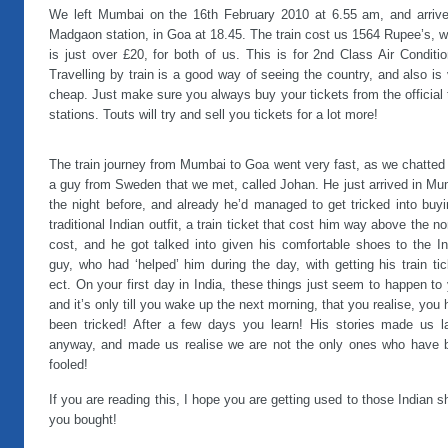
We left Mumbai on the 16th February 2010 at 6.55 am, and arrive
Madgaon station, in Goa at 18.45. The train cost us 1564 Rupee’s, 
is just over £20, for both of us. This is for 2nd Class Air Conditi
Travelling by train is a good way of seeing the country, and also is
cheap. Just make sure you always buy your tickets from the official 
stations. Touts will try and sell you tickets for a lot more!
The train journey from Mumbai to Goa went very fast, as we chatted
a guy from Sweden that we met, called Johan. He just arrived in Mu
the night before, and already he’d managed to get tricked into buy
traditional Indian outfit, a train ticket that cost him way above the n
cost, and he got talked into given his comfortable shoes to the In
guy, who had ‘helped’ him during the day, with getting his train ti
ect. On your first day in India, these things just seem to happen to
and it’s only till you wake up the next morning, that you realise, you
been tricked! After a few days you learn! His stories made us l
anyway, and made us realise we are not the only ones who have 
fooled!
If you are reading this, I hope you are getting used to those Indian 
you bought!