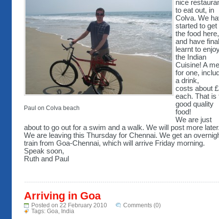
nice restaura
to eat out, in
Colva. We h
started to get 
the food here,
and have final
learnt to enjo
the Indian
Cuisine! A me
for one, inclu
a drink,
costs about 
each. That is 
good quality
Paul on Colva beach
food!
We are just
about to go out for a swim and a walk. We will post more later
We are leaving this Thursday for Chennai. We get an overnig
train from Goa-Chennai, which will arrive Friday morning.
Speak soon,
Ruth and Paul
Arriving in Goa
Posted on 22 February 2010
Comments (0)
Tags:
Goa
,
India