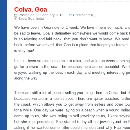
Colva, Goa
Posted on 23 February 2010
Comments (0)
Tags:
Goa
,
India
We have been in Goa now for 1 week. We love it here so much, and 
be sad to leave. Goa is definatley somewhere we would come back to
is so relaxing and laid back, that you don’t want to leave. We read
book, before we arrived, that Goa is a place that keeps you forever.
is very true!
It’s just been so nice being able to relax, and wake up every mornin
go for a swim in the sea. The beaches here are so beautiful. We 
enjoyed walking up the beach each day and meeting interesting pe
along the way!
There are still a lot of people selling you things here in Colva, but t
beacause we are in a tourist spot. There are quiter beaches furthe
the coast, which allows you to get away from sellers and other tou
for a while. One day we were laying on a beach when a young Indian
came up to us, she was trying to sell jewellery to us, I kept sayin
but she kept persisting. She started to lay all her jewellery out on 
asking if he wanted some. She couldn’t understand why Paul woul