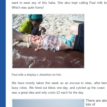
want to wear any of this haha. She also kept calling Paul milk bot
Which was quite funny!
Paul with a display o Jewellery on him
We have mostly taken this week as an excuse to relax, after bein
busy cities. We hired out bikes one day, and cylcled up the coast.
was a great idea and only costs £2 each for the day.
There are als
lots of