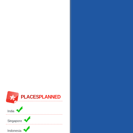
PLACES
PLANNED
India
Singapore
Indonesia