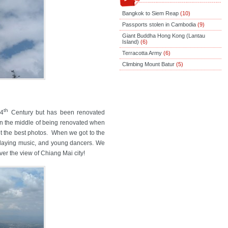
Bangkok to Siem Reap
(10)
Passports stolen in Cambodia
(9)
Giant Buddha Hong Kong (Lantau
Island)
(6)
Terracotta Army
(6)
Climbing Mount Batur
(5)
th
14
Century but has been renovated
 in the middle of being renovated when
et the best photos. When we got to the
playing music, and young dancers. We
er the view of Chiang Mai city!