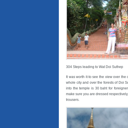
304 Steps leading to Wat Doi Suthep
It was worth it-to see the view over the 
whole city and over the forests of Doi 
into the temple is 30 baht for foreigne
make sure you are dressed respectively
trousers.