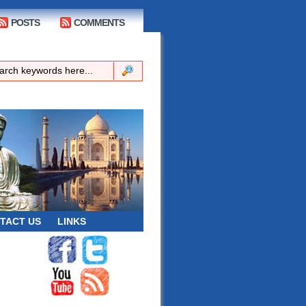
POSTS
COMMENTS
TACT US
LINKS