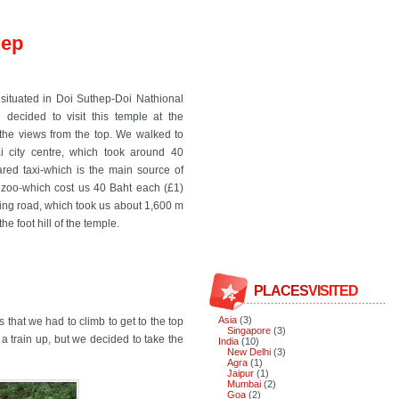
hep
situated in Doi Suthep-Doi Nathional
 decided to visit this temple at the
the views from the top. We walked to
 city centre, which took around 40
red taxi-which is the main source of
 zoo-which cost us 40 Baht each (£1)
ding road, which took us about 1,600 m
e foot hill of the temple.
PLACES
VISITED
Asia
(3)
that we had to climb to get to the top
Singapore
(3)
 a train up, but we decided to take the
India
(10)
New Delhi
(3)
Agra
(1)
Jaipur
(1)
Mumbai
(2)
Goa
(2)