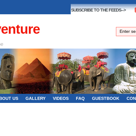
SUBSCRIBE TO THE FEEDS-->
venture
be
BOUT US
GALLERY
VIDEOS
FAQ
GUESTBOOK
CON