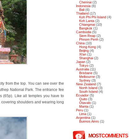
Chennai
(2)
Indonesia
(6)
Bali
(6)
Thailand
(17)
Koh Phi Phi Island
(4)
Koh Lanta
(2)
Chiangmai
(10)
Bangkok
(1)
Cambodia
(5)
Siem Reap
(2)
Phnom Penh
(2)
China
(10)
Hong Kong
(4)
Beijing
(4)
Xi'an
(1)
Shanghai
(2)
Japan
(2)
Tokyo
(2)
Australia
(11)
Brisbane
(5)
Melbourne
(3)
Sydney
(3)
city from the top. You can see over the
New Zealand
(7)
North Island
(3)
Suthep National Park. The entrance fee
South Island
(4)
Ecuador
(5)
rs (65p). Like all temples you have to
Quito
(3)
, covering shoulders and wearing long
Otavalo
(1)
Manta
(1)
Peru
(1)
Lima
(1)
Argentina
(1)
Buenos Aires
(1)
MOST
COMMENTS