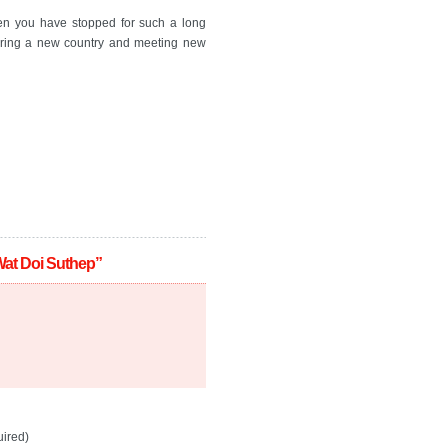
hen you have stopped for such a long
vering a new country and meeting new
Wat Doi Suthep”
ired)