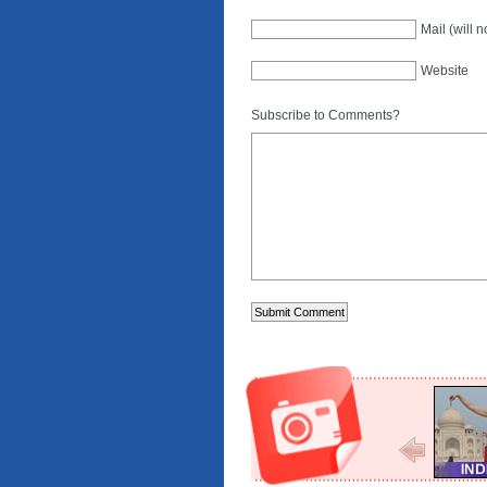
Mail (will 
Website
Subscribe to Comments?