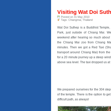
Visiting Wat Doi Sut
Posted on 31 May 2010
Tags:
Chiangmai
,
Thailand
Wat Doi Suthep is a Buddhist Temple, 
Park, just outside of Chiang Mai. We
weekend after hearing so much about 
the Chiang Mai zoo from Chiang Mai
minutes. Then we got a Red Taxi (Sha
transport around Chiang Mai) from the
for a 20 minute journey up a steep win
above sea level. The taxi dropped us at th
We prepared ourselves for the 304 steps 
of the temple. There is the option to get
difficult path, as always!