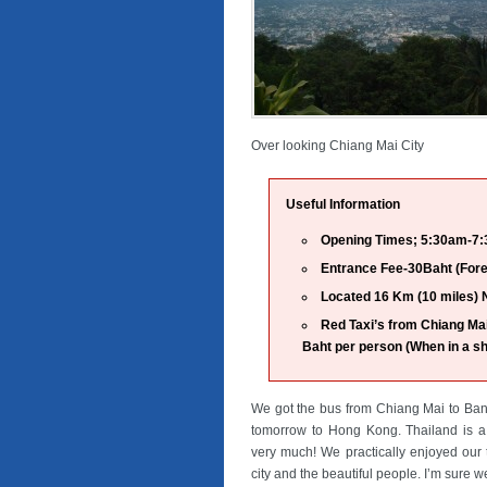
Over looking Chiang Mai City
Useful Information
Opening Times;
5:30am-7:
Entrance Fee-30Baht (Fore
Located 16 Km (10 miles) 
Red Taxi’s from Chiang Mai
Baht per person (When in a sh
We got the bus from Chiang Mai to Bang
tomorrow to Hong Kong. Thailand is a 
very much! We practically enjoyed our 
city and the beautiful people. I’m sure 