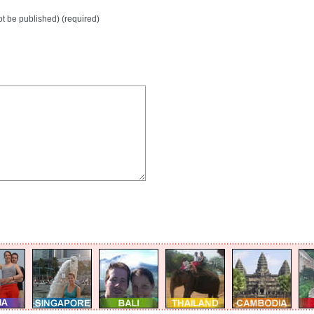
not be published) (required)