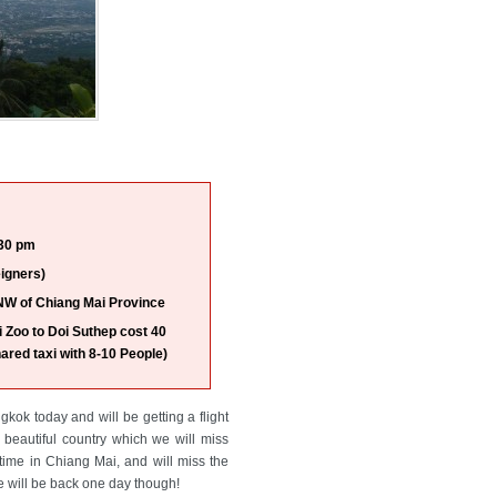
30 pm
igners)
NW of Chiang Mai Province
 Zoo to Doi Suthep cost 40
ared taxi with 8-10 People)
kok today and will be getting a flight
beautiful country which we will miss
time in Chiang Mai, and will miss the
we will be back one day though!