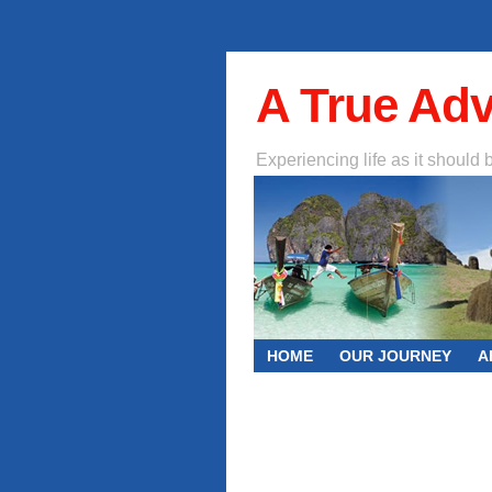
A True Ad
Experiencing life as it should 
HOME
OUR JOURNEY
A