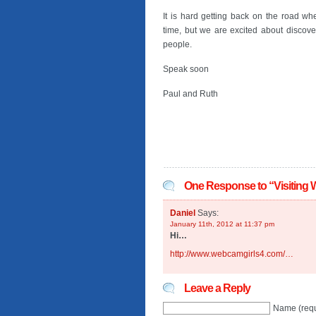
It is hard getting back on the road w
time, but we are excited about disco
people.
Speak soon
Paul and Ruth
One Response to “Visiting 
Daniel
Says:
January 11th, 2012 at 11:37 pm
Hi…
http://www.webcamgirls4.com/…
Leave a Reply
Name (requ