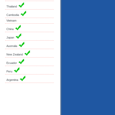
Thailand
Cambodia
Vietnam
China
Japan
Australia
New Zealand
Ecuador
Peru
Argentina