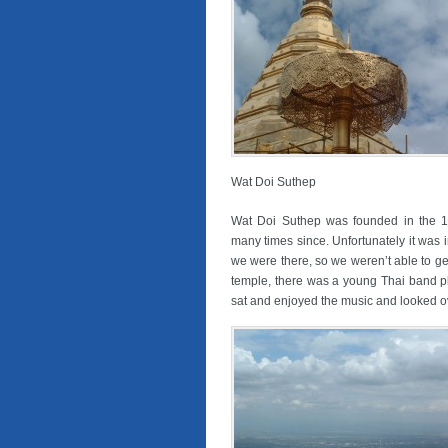
Wat Doi Suthep
Wat Doi Suthep was founded in the 
many times since. Unfortunately it was
we were there, so we weren’t able to g
temple, there was a young Thai band 
sat and enjoyed the music and looked ov