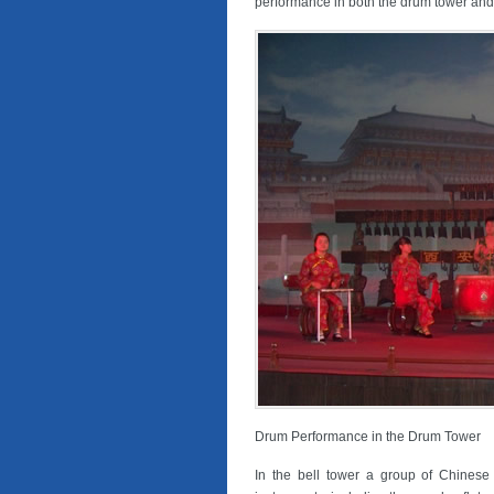
performance in both the drum tower and 
Drum Performance in the Drum Tower
In the bell tower a group of Chinese 