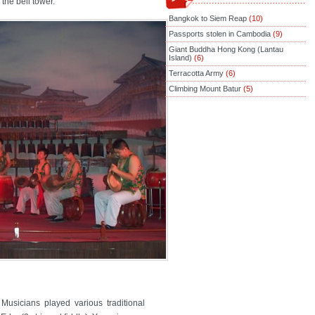
the bell tower.
Bangkok to Siem Reap
(10)
Passports stolen in Cambodia
(9)
Giant Buddha Hong Kong (Lantau
Island)
(6)
Terracotta Army
(6)
Climbing Mount Batur
(5)
Musicians played various traditional