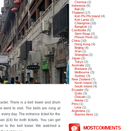
Chennai
(2)
Indonesia
(6)
Bali
(6)
Thailand
(17)
Koh Phi Phi Island
(4)
Koh Lanta
(2)
Chiangmai
(10)
Bangkok
(1)
Cambodia
(5)
Siem Reap
(2)
Phnom Penh
(2)
China
(10)
Hong Kong
(4)
Beijing
(4)
Xi'an
(1)
Shanghai
(2)
Japan
(2)
Tokyo
(2)
Australia
(11)
Brisbane
(5)
Melbourne
(3)
Sydney
(3)
New Zealand
(7)
North Island
(3)
South Island
(4)
Ecuador
(5)
Quito
(3)
Otavalo
(1)
Manta
(1)
aracter. There is a bell tower and drum
Peru
(1)
Lima
(1)
e went to visit. The bells are rung at
Argentina
(1)
every day. The entrance ticket for the
Buenos Aires
(1)
an (£4) for both tickets. You can get
r to the bell tower. We watched a
MOST
COMMENTS