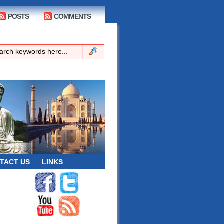
POSTS
COMMENTS
TACT US
LINKS