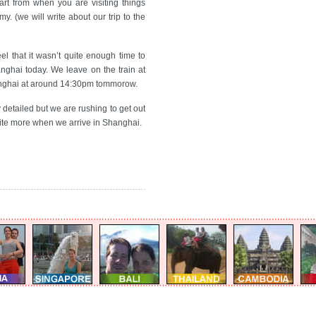
part from when you are visiting things
rmy. (we will write about our trip to the
el that it wasn’t quite enough time to
nghai today. We leave on the train at
hanghai at around 14:30pm tommorow.
y detailed but we are rushing to get out
write more when we arrive in Shanghai.