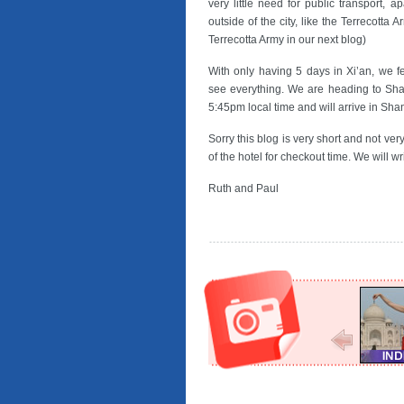
very little need for public transport, a
outside of the city, like the Terrecotta A
Terrecotta Army in our next blog)
With only having 5 days in Xi’an, we fe
see everything. We are heading to Sha
5:45pm local time and will arrive in S
Sorry this blog is very short and not ver
of the hotel for checkout time. We will 
Ruth and Paul