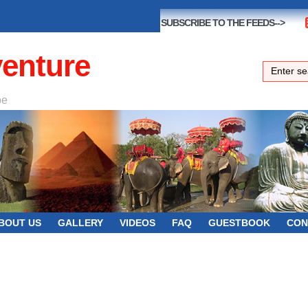
SUBSCRIBE TO THE FEEDS-->
venture
be
BOUT US
GALLERY
VIDEOS
FAQ
GUESTBOOK
CON