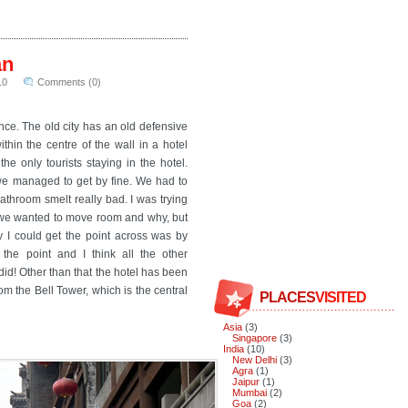
an
10
Comments (0)
ince. The old city has an old defensive
thin the centre of the wall in a hotel
e only tourists staying in the hotel.
t we managed to get by fine. We had to
athroom smelt really bad. I was trying
at we wanted to move room and why, but
y I could get the point across was by
 the point and I think all the other
did! Other than that the hotel has been
m the Bell Tower, which is the central
PLACES
VISITED
Asia
(3)
Singapore
(3)
India
(10)
New Delhi
(3)
Agra
(1)
Jaipur
(1)
Mumbai
(2)
Goa
(2)