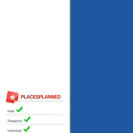
PLACES
PLANNED
India
Singapore
Indonesia