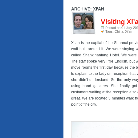
ARCHIVE: XI'AN
Visiting Xi’
Posted on 01 July 20
Tags:
China
,
Xi'an
Xi’an is the capital of the Shannxi prov
wall built around it. We were staying wi
called Shanxinanfang Hotel. We were th
The staff spoke very little English, bu
move rooms the first day because the b
to explain to the lady on reception th
she didn’t understand. So the only wa
using hand gestures. She finally got
customers waiting at the reception also 
great. We are located 5 minutes walk fro
point of the city.