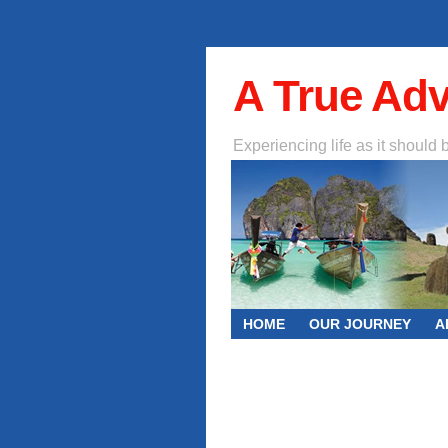
A True Ad
Experiencing life as it should 
HOME
OUR JOURNEY
A