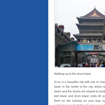
Walking up to the drum tower
Xi’an is a beautiful city with lots of ch
tower in the centre of the city, which w
dawn and the drums are played at dusk 
bell tower and drum tower costs 40 yu
them on the subway on your way ove