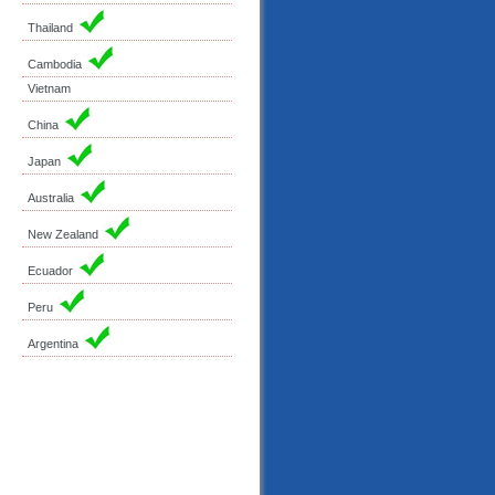
Thailand
Cambodia
Vietnam
China
Japan
Australia
New Zealand
Ecuador
Peru
Argentina