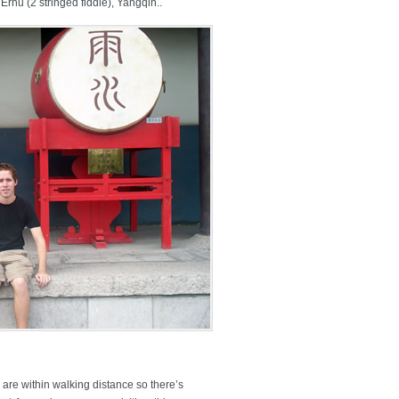
Erhu (2 stringed fiddle), Yangqin..
 are within walking distance so there’s