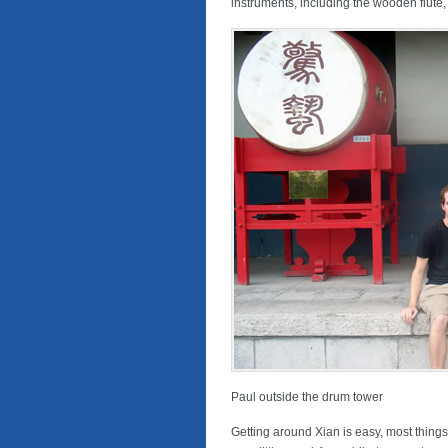
instruments, including the wooden flute, 
Paul outside the drum tower
Getting around Xian is easy, most things