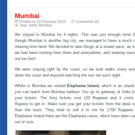
Mumbai
Posted on 20 February 2010
Comments (0)
Tags:
India
,
Mumbai
We stayed in Mumbai for 4 nights. This was just enough time! 
though Mumbai is another big city, we managed to have a much 
relaxing time here! We decided to take things at a slower pace, as s
we had been rushing here there and everywhere, and wearing ourse
out too fast!
We were staying right by the coast, so we took walks every eve
down the coast and enjoyed watching the sun set each night.
Whilst in Mumbai we visited
Elephanta Island,
which is an island
you can reach from Mumbai harbour. You go to gateway of India to
your tickets. The ferry tickets cost 120 Ruppees and it costs
Rupees to get in. Make sure you get your tickets from the desk ra
than the touts. They tried to sell it to me for 1700 Ruppees
Elephanta Island there are the Elephanta caves, which have been ca
out of rock.