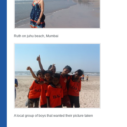
Ruth on juhu beach, Mumbai
A local group of boys that wanted their picture taken