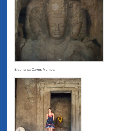
Elephanta Caves Mumbai