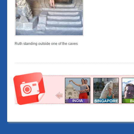
Ruth standing outside one of the caves