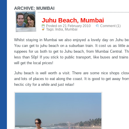
ARCHIVE: MUMBAI
Juhu Beach, Mumbai
Posted on 21 February 2010
Comment (1)
Tags:
India
,
Mumbai
Whilst staying in Mumbai we also enjoyed a lovely day on Juhu be
You can get to juhu beach on a suburban train. It cost us as little 
ruppees for us both to get to Juhu beach, from Mumbai Central. Thi
less than 50p! If you stick to public transport, like buses and train
will get the local prices!
Juhu beach is well worth a visit. There are some nice shops clos
and lots of places to eat along the coast. It is good to get away fro
hectic city for a while and just relax!