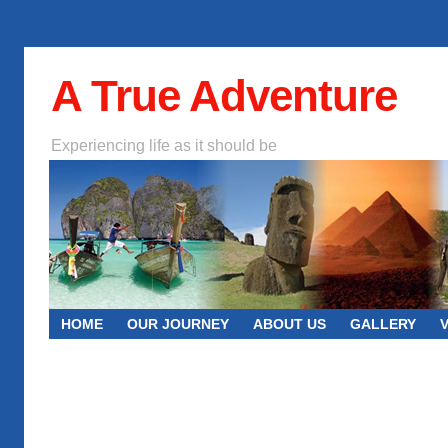
A True Adventure
Experiencing life as it should be
HOME
OUR JOURNEY
ABOUT US
GALLERY